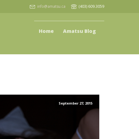
info@amatsu.ca
(403) 609.3059
Home
Amatsu Blog
September 27, 2015