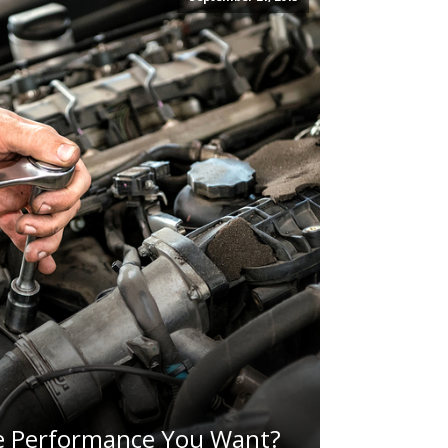
e Performance You Want?