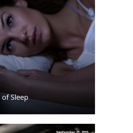
 of Sleep
September 21, 2015