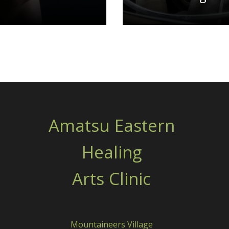
Amatsu Eastern
Healing
Arts Clinic
Mountaineers Village