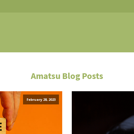
Amatsu Blog Posts
February 28, 2023