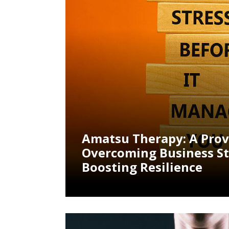
Amatsu Therapy: A Pro
Overcoming Business St
Boosting Resilience