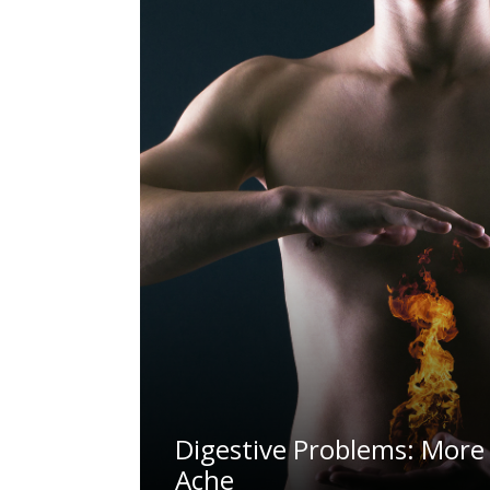
Digestive Problems: More 
Ache