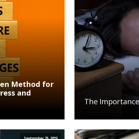
ven Method for
ress and
The Importance
September 25, 2015