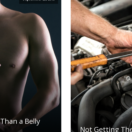
Than a Belly
Not Getting Th